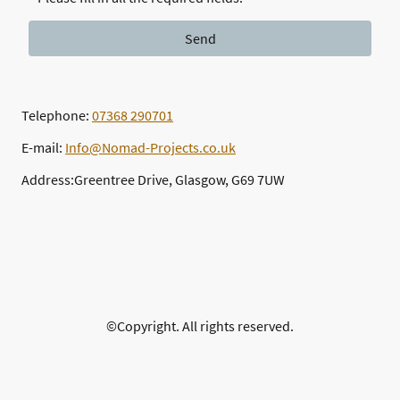
Send
Telephone:
07368 290701
E-mail:
Info@Nomad-Projects.co.uk
Address:Greentree Drive, Glasgow, G69 7UW
©Copyright. All rights reserved.