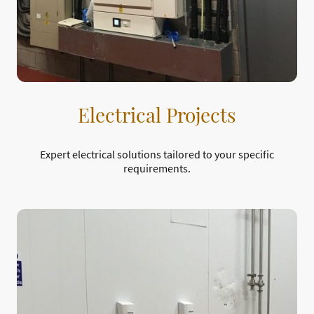
Electrical Projects
Expert electrical solutions tailored to your specific
requirements.