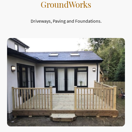
GroundWorks
Driveways, Paving and Foundations.