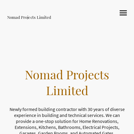
Nomad Projects Limited
Nomad Projects
Limited
Newly formed building contractor with 30 years of diverse
experience in building and technical services. We can
provide a one-stop solution for Home Renovations,
Extensions, Kitchens, Bathrooms, Electrical Projects,
Garages, Garden Rooms, and Automated Gates.