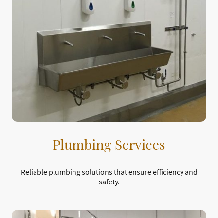
Plumbing Services
Reliable plumbing solutions that ensure efficiency and
safety.