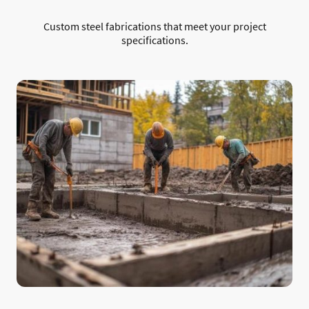
Custom steel fabrications that meet your project
specifications.