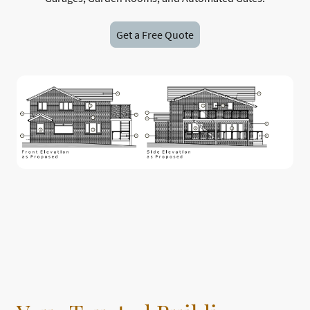
Get a Free Quote