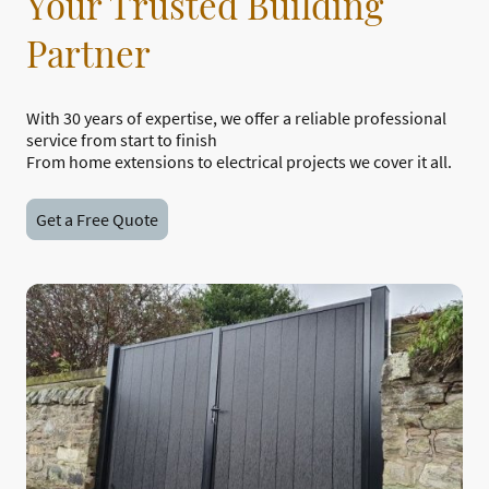
Your Trusted Building
Partner
With 30 years of expertise, we offer a reliable professional
service from start to finish
From home extensions to electrical projects we cover it all.
Get a Free Quote