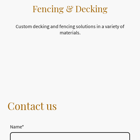
Fencing & Decking
Custom decking and fencing solutions in a variety of
materials.
Contact us
Name
*