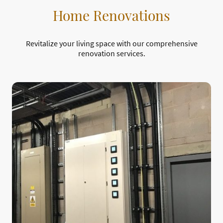
Home Renovations
Revitalize your living space with our comprehensive
renovation services.