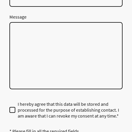
Message
I hereby agree that this data will be stored and
processed for the purpose of establishing contact. I
am aware that I can revoke my consent at any time.*
* Please fill in all the required fields.