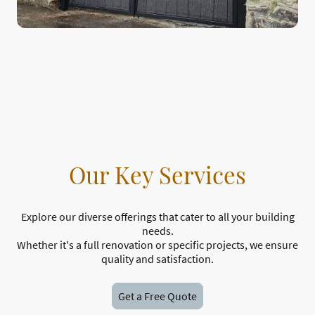
Our Key Services
Explore our diverse offerings that cater to all your building
needs.
Whether it's a full renovation or specific projects, we ensure
quality and satisfaction.
Get a Free Quote