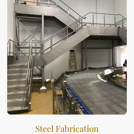
Steel Fabrication